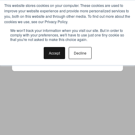
This website stores cookies on your computer. These cookies are used to
improve your website experience and provide more personalized services to
you, both on this website and through other media. To find out more about the
cookies we use, see our Privacy Policy.
Your browser was unable to load
We won't track your information when you visit our site. But in order to
comply with your preferences, we'll have to use just one tiny cookie so
the application
that you're not asked to make this choice again.
We've been notified of the issue. Please try 
again in a few moments and make sure not 
Accept
Decline
to use ad-blockers.