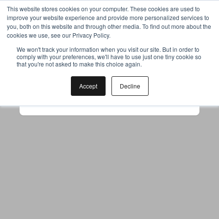
This website stores cookies on your computer. These cookies are used to
improve your website experience and provide more personalized services to
you, both on this website and through other media. To find out more about the
cookies we use, see our Privacy Policy.
Your browser was unable to load
We won't track your information when you visit our site. But in order to
comply with your preferences, we'll have to use just one tiny cookie so
the application
that you're not asked to make this choice again.
We've been notified of the issue. Please try 
again in a few moments and make sure not 
Accept
Decline
to use ad-blockers.