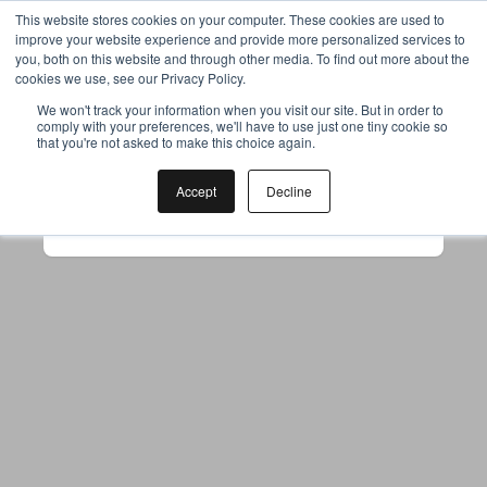
This website stores cookies on your computer. These cookies are used to
improve your website experience and provide more personalized services to
you, both on this website and through other media. To find out more about the
cookies we use, see our Privacy Policy.
Your browser was unable to load
We won't track your information when you visit our site. But in order to
comply with your preferences, we'll have to use just one tiny cookie so
the application
that you're not asked to make this choice again.
We've been notified of the issue. Please try 
again in a few moments and make sure not 
Accept
Decline
to use ad-blockers.