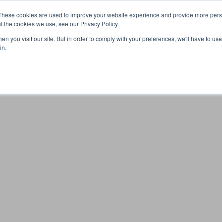
These cookies are used to improve your website experience and provide more perso
t the cookies we use, see our Privacy Policy.
n you visit our site. But in order to comply with your preferences, we'll have to use 
Your browser was unable to load the application
in.
We've been notified of the issue. Please try again in a few 
moments and make sure not to use ad-blockers.