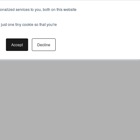
nalized services to you, both on this website
just one tiny cookie so that you're
Accept
Decline