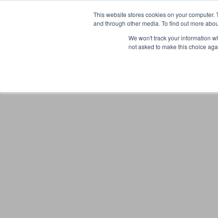
This website stores cookies on your computer. 
and through other media. To find out more abou
We won't track your information whe
not asked to make this choice aga