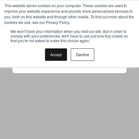
This website stores cookies on your computer. These cookies are used to
improve your website experience and provide more personalized services to
you, both on this website and through other media. To find out more about the
cookies we use, see our Privacy Policy.
Your browser was unable to load
We won't track your information when you visit our site. But in order to
comply with your preferences, we'll have to use just one tiny cookie so
the application
that you're not asked to make this choice again.
We've been notified of the issue. Please try 
again in a few moments and make sure not 
Accept
Decline
to use ad-blockers.