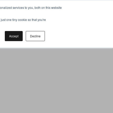
nalized services to you, both on this website
just one tiny cookie so that you're
Accept
Decline