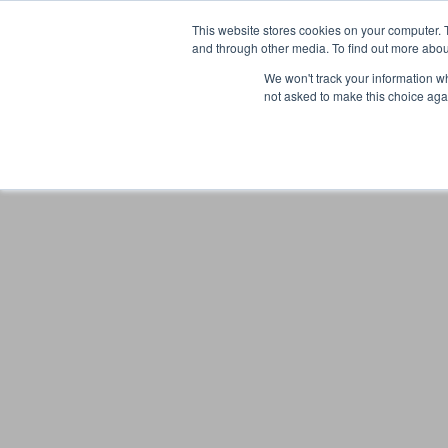
This website stores cookies on your computer. 
and through other media. To find out more abou
We won't track your information whe
not asked to make this choice aga