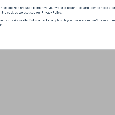
These cookies are used to improve your website experience and provide more perso
t the cookies we use, see our Privacy Policy.
n you visit our site. But in order to comply with your preferences, we'll have to use 
Your browser was unable to load the application
in.
We've been notified of the issue. Please try again in a few 
moments and make sure not to use ad-blockers.