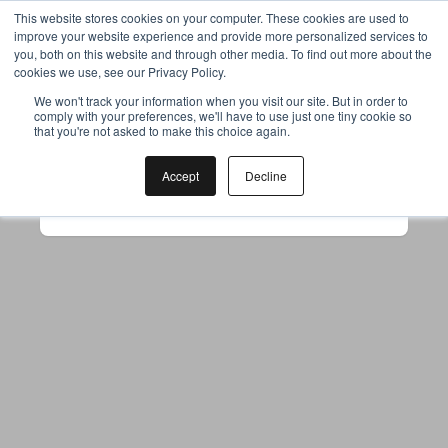
This website stores cookies on your computer. These cookies are used to
improve your website experience and provide more personalized services to
you, both on this website and through other media. To find out more about the
cookies we use, see our Privacy Policy.
Your browser was unable to load
We won't track your information when you visit our site. But in order to
comply with your preferences, we'll have to use just one tiny cookie so
the application
that you're not asked to make this choice again.
We've been notified of the issue. Please try 
again in a few moments and make sure not 
Accept
Decline
to use ad-blockers.