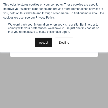
This website stores cookies on your computer. These cookies are used to
improve your website experience and provide more personalized services to
you, both on this website and through other media. To find out more about the
cookies we use, see our Privacy Policy.
Your browser was unable to load
We won't track your information when you visit our site. But in order to
comply with your preferences, we'll have to use just one tiny cookie so
the application
that you're not asked to make this choice again.
We've been notified of the issue. Please try 
again in a few moments and make sure not 
Accept
Decline
to use ad-blockers.