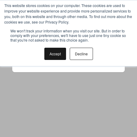
This website stores cookies on your computer. These cookies are used to
improve your website experience and provide more personalized services to
you, both on this website and through other media. To find out more about the
cookies we use, see our Privacy Policy.
Your browser was unable to load
We won't track your information when you visit our site. But in order to
comply with your preferences, we'll have to use just one tiny cookie so
the application
that you're not asked to make this choice again.
We've been notified of the issue. Please try 
again in a few moments and make sure not 
Accept
Decline
to use ad-blockers.