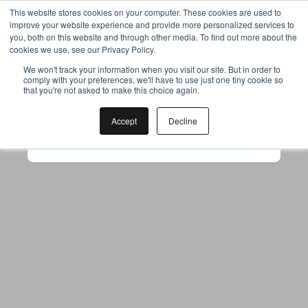
This website stores cookies on your computer. These cookies are used to
improve your website experience and provide more personalized services to
you, both on this website and through other media. To find out more about the
cookies we use, see our Privacy Policy.
Your browser was unable to load
We won't track your information when you visit our site. But in order to
comply with your preferences, we'll have to use just one tiny cookie so
the application
that you're not asked to make this choice again.
We've been notified of the issue. Please try 
again in a few moments and make sure not 
Accept
Decline
to use ad-blockers.