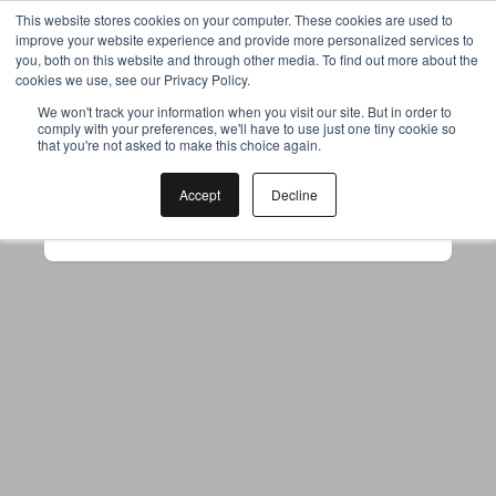
This website stores cookies on your computer. These cookies are used to
improve your website experience and provide more personalized services to
you, both on this website and through other media. To find out more about the
cookies we use, see our Privacy Policy.
Your browser was unable to load
We won't track your information when you visit our site. But in order to
comply with your preferences, we'll have to use just one tiny cookie so
the application
that you're not asked to make this choice again.
We've been notified of the issue. Please try 
again in a few moments and make sure not 
Accept
Decline
to use ad-blockers.