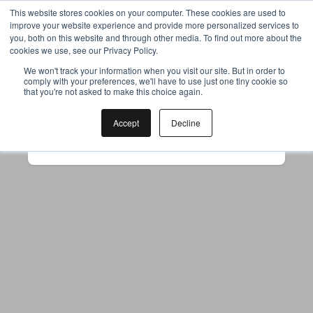
This website stores cookies on your computer. These cookies are used to
improve your website experience and provide more personalized services to
you, both on this website and through other media. To find out more about the
cookies we use, see our Privacy Policy.
Your browser was unable to load
We won't track your information when you visit our site. But in order to
comply with your preferences, we'll have to use just one tiny cookie so
the application
that you're not asked to make this choice again.
We've been notified of the issue. Please try 
again in a few moments and make sure not 
Accept
Decline
to use ad-blockers.