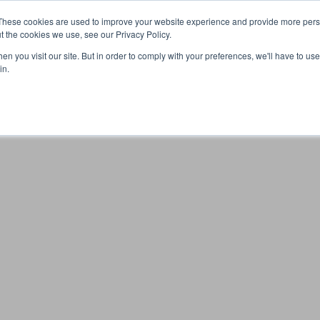
These cookies are used to improve your website experience and provide more perso
t the cookies we use, see our Privacy Policy.
n you visit our site. But in order to comply with your preferences, we'll have to use 
Your browser was unable to load the application
in.
We've been notified of the issue. Please try again in a few 
moments and make sure not to use ad-blockers.