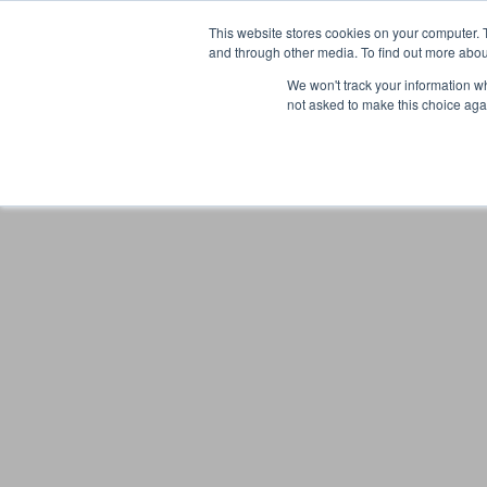
This website stores cookies on your computer. 
and through other media. To find out more abou
We won't track your information whe
not asked to make this choice aga