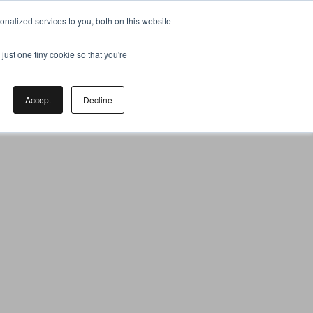
nalized services to you, both on this website
just one tiny cookie so that you're
Accept
Decline