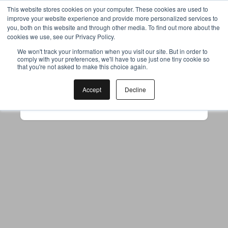
This website stores cookies on your computer. These cookies are used to
improve your website experience and provide more personalized services to
you, both on this website and through other media. To find out more about the
cookies we use, see our Privacy Policy.
Your browser was unable to load
We won't track your information when you visit our site. But in order to
comply with your preferences, we'll have to use just one tiny cookie so
the application
that you're not asked to make this choice again.
We've been notified of the issue. Please try 
again in a few moments and make sure not 
Accept
Decline
to use ad-blockers.