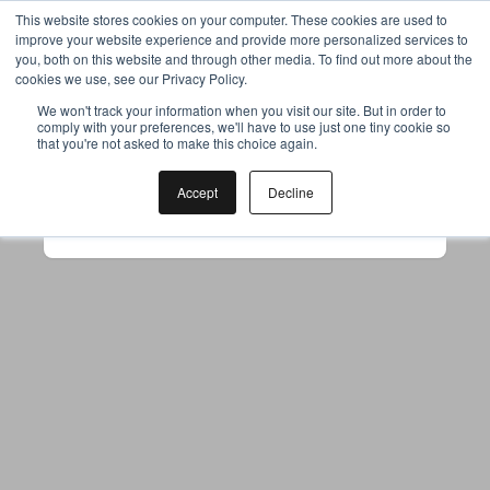
This website stores cookies on your computer. These cookies are used to
improve your website experience and provide more personalized services to
you, both on this website and through other media. To find out more about the
cookies we use, see our Privacy Policy.
Your browser was unable to load
We won't track your information when you visit our site. But in order to
comply with your preferences, we'll have to use just one tiny cookie so
the application
that you're not asked to make this choice again.
We've been notified of the issue. Please try 
again in a few moments and make sure not 
Accept
Decline
to use ad-blockers.