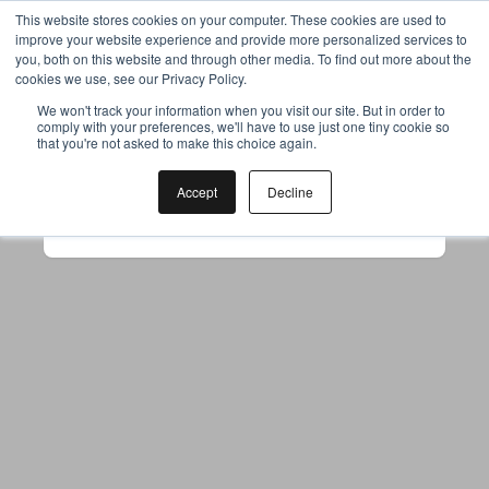
This website stores cookies on your computer. These cookies are used to
improve your website experience and provide more personalized services to
you, both on this website and through other media. To find out more about the
cookies we use, see our Privacy Policy.
Your browser was unable to load
We won't track your information when you visit our site. But in order to
comply with your preferences, we'll have to use just one tiny cookie so
the application
that you're not asked to make this choice again.
We've been notified of the issue. Please try 
again in a few moments and make sure not 
Accept
Decline
to use ad-blockers.