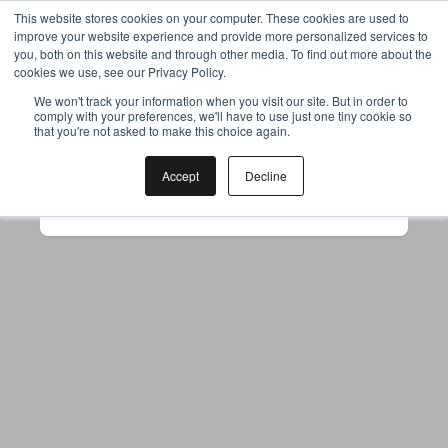
This website stores cookies on your computer. These cookies are used to
improve your website experience and provide more personalized services to
you, both on this website and through other media. To find out more about the
cookies we use, see our Privacy Policy.
Your browser was unable to load
We won't track your information when you visit our site. But in order to
comply with your preferences, we'll have to use just one tiny cookie so
the application
that you're not asked to make this choice again.
We've been notified of the issue. Please try 
again in a few moments and make sure not 
Accept
Decline
to use ad-blockers.