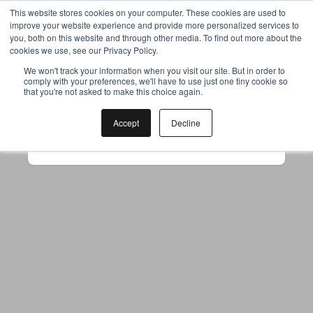
This website stores cookies on your computer. These cookies are used to
improve your website experience and provide more personalized services to
you, both on this website and through other media. To find out more about the
cookies we use, see our Privacy Policy.
Your browser was unable to load
We won't track your information when you visit our site. But in order to
comply with your preferences, we'll have to use just one tiny cookie so
the application
that you're not asked to make this choice again.
We've been notified of the issue. Please try 
again in a few moments and make sure not 
Accept
Decline
to use ad-blockers.