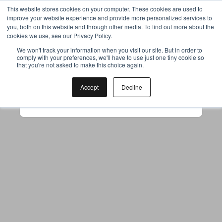
This website stores cookies on your computer. These cookies are used to
improve your website experience and provide more personalized services to
you, both on this website and through other media. To find out more about the
cookies we use, see our Privacy Policy.
Your browser was unable to load
We won't track your information when you visit our site. But in order to
comply with your preferences, we'll have to use just one tiny cookie so
the application
that you're not asked to make this choice again.
We've been notified of the issue. Please try 
again in a few moments and make sure not 
Accept
Decline
to use ad-blockers.