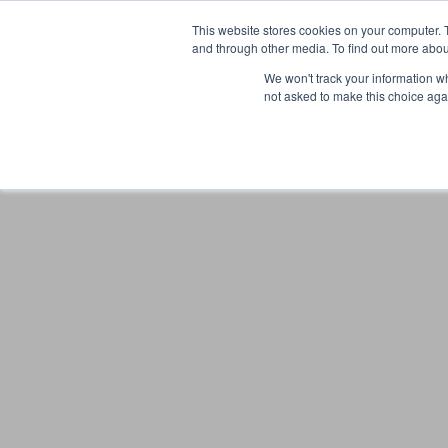
This website stores cookies on your computer. 
and through other media. To find out more abou
We won't track your information whe
not asked to make this choice aga