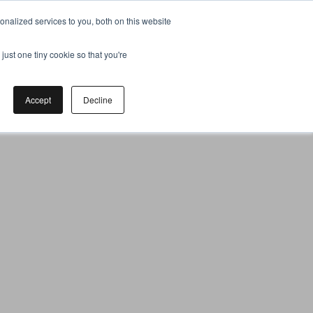
nalized services to you, both on this website
just one tiny cookie so that you're
Accept
Decline