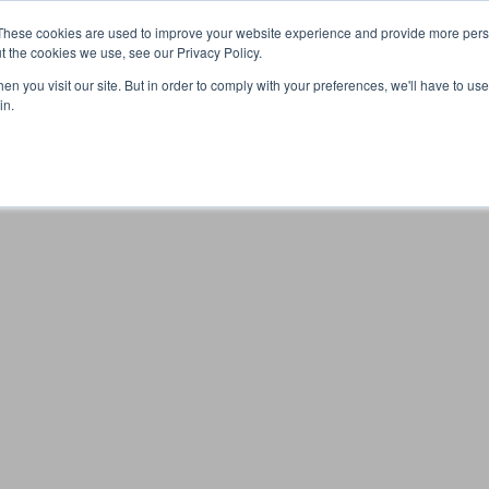
These cookies are used to improve your website experience and provide more perso
t the cookies we use, see our Privacy Policy.
n you visit our site. But in order to comply with your preferences, we'll have to use 
Your browser was unable to load the application
in.
We've been notified of the issue. Please try again in a few 
moments and make sure not to use ad-blockers.