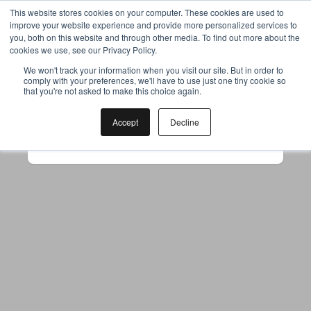
This website stores cookies on your computer. These cookies are used to
improve your website experience and provide more personalized services to
you, both on this website and through other media. To find out more about the
cookies we use, see our Privacy Policy.
Your browser was unable to load
We won't track your information when you visit our site. But in order to
comply with your preferences, we'll have to use just one tiny cookie so
the application
that you're not asked to make this choice again.
We've been notified of the issue. Please try 
again in a few moments and make sure not 
Accept
Decline
to use ad-blockers.