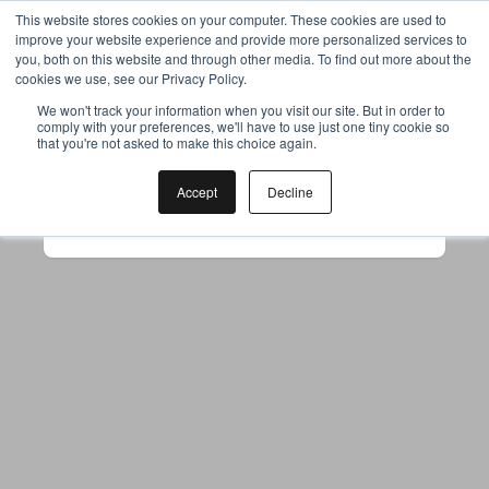
This website stores cookies on your computer. These cookies are used to
improve your website experience and provide more personalized services to
you, both on this website and through other media. To find out more about the
cookies we use, see our Privacy Policy.
Your browser was unable to load
We won't track your information when you visit our site. But in order to
comply with your preferences, we'll have to use just one tiny cookie so
the application
that you're not asked to make this choice again.
We've been notified of the issue. Please try 
again in a few moments and make sure not 
Accept
Decline
to use ad-blockers.