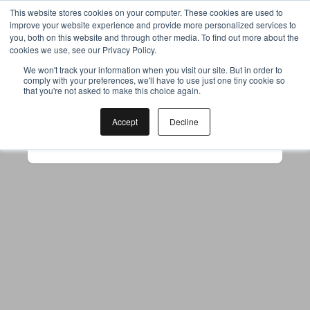
This website stores cookies on your computer. These cookies are used to
improve your website experience and provide more personalized services to
you, both on this website and through other media. To find out more about the
cookies we use, see our Privacy Policy.
Your browser was unable to load
We won't track your information when you visit our site. But in order to
comply with your preferences, we'll have to use just one tiny cookie so
the application
that you're not asked to make this choice again.
We've been notified of the issue. Please try 
again in a few moments and make sure not 
Accept
Decline
to use ad-blockers.