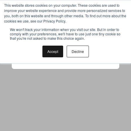
This website stores cookies on your computer. These cookies are used to
improve your website experience and provide more personalized services to
you, both on this website and through other media. To find out more about the
cookies we use, see our Privacy Policy.
Your browser was unable to load
We won't track your information when you visit our site. But in order to
comply with your preferences, we'll have to use just one tiny cookie so
the application
that you're not asked to make this choice again.
We've been notified of the issue. Please try 
again in a few moments and make sure not 
Accept
Decline
to use ad-blockers.