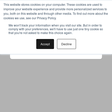
This website stores cookies on your computer. These cookies are used to
improve your website experience and provide more personalized services to
you, both on this website and through other media. To find out more about the
cookies we use, see our Privacy Policy.
Your browser was unable to load
We won't track your information when you visit our site. But in order to
comply with your preferences, we'll have to use just one tiny cookie so
the application
that you're not asked to make this choice again.
We've been notified of the issue. Please try 
again in a few moments and make sure not 
Accept
Decline
to use ad-blockers.