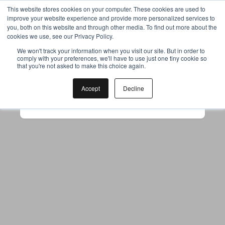
This website stores cookies on your computer. These cookies are used to
improve your website experience and provide more personalized services to
you, both on this website and through other media. To find out more about the
cookies we use, see our Privacy Policy.
Your browser was unable to load
We won't track your information when you visit our site. But in order to
comply with your preferences, we'll have to use just one tiny cookie so
the application
that you're not asked to make this choice again.
We've been notified of the issue. Please try 
again in a few moments and make sure not 
Accept
Decline
to use ad-blockers.