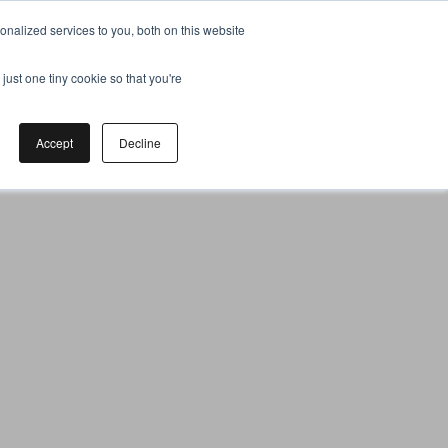
nalized services to you, both on this website
just one tiny cookie so that you're
Accept
Decline