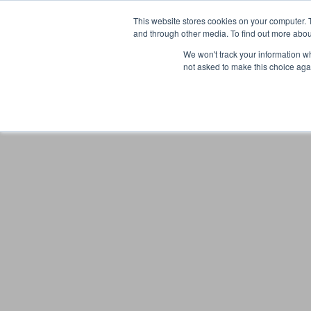
This website stores cookies on your computer. 
and through other media. To find out more abou
We won't track your information whe
not asked to make this choice aga