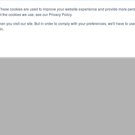
These cookies are used to improve your website experience and provide more perso
t the cookies we use, see our Privacy Policy.
n you visit our site. But in order to comply with your preferences, we'll have to use 
Your browser was unable to load the application
in.
We've been notified of the issue. Please try again in a few 
moments and make sure not to use ad-blockers.