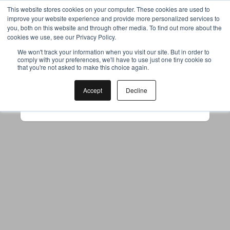
This website stores cookies on your computer. These cookies are used to
improve your website experience and provide more personalized services to
you, both on this website and through other media. To find out more about the
cookies we use, see our Privacy Policy.
Your browser was unable to load
We won't track your information when you visit our site. But in order to
comply with your preferences, we'll have to use just one tiny cookie so
the application
that you're not asked to make this choice again.
We've been notified of the issue. Please try 
again in a few moments and make sure not 
Accept
Decline
to use ad-blockers.