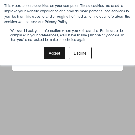
This website stores cookies on your computer. These cookies are used to
improve your website experience and provide more personalized services to
you, both on this website and through other media. To find out more about the
cookies we use, see our Privacy Policy.
Your browser was unable to load
We won't track your information when you visit our site. But in order to
comply with your preferences, we'll have to use just one tiny cookie so
the application
that you're not asked to make this choice again.
We've been notified of the issue. Please try 
again in a few moments and make sure not 
Accept
Decline
to use ad-blockers.