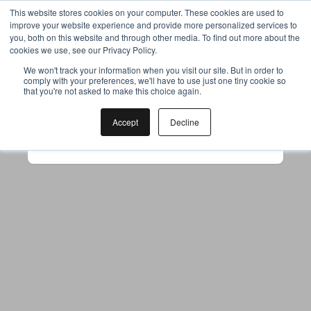
This website stores cookies on your computer. These cookies are used to
improve your website experience and provide more personalized services to
you, both on this website and through other media. To find out more about the
cookies we use, see our Privacy Policy.
Your browser was unable to load
We won't track your information when you visit our site. But in order to
comply with your preferences, we'll have to use just one tiny cookie so
the application
that you're not asked to make this choice again.
We've been notified of the issue. Please try 
again in a few moments and make sure not 
Accept
Decline
to use ad-blockers.