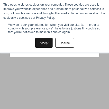
This website stores cookies on your computer. These cookies are used to
improve your website experience and provide more personalized services to
you, both on this website and through other media. To find out more about the
cookies we use, see our Privacy Policy.
Your browser was unable to load
We won't track your information when you visit our site. But in order to
comply with your preferences, we'll have to use just one tiny cookie so
the application
that you're not asked to make this choice again.
We've been notified of the issue. Please try 
again in a few moments and make sure not 
Accept
Decline
to use ad-blockers.