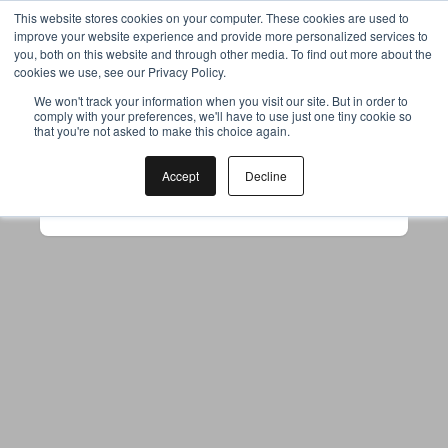
This website stores cookies on your computer. These cookies are used to
improve your website experience and provide more personalized services to
you, both on this website and through other media. To find out more about the
cookies we use, see our Privacy Policy.
Your browser was unable to load
We won't track your information when you visit our site. But in order to
comply with your preferences, we'll have to use just one tiny cookie so
the application
that you're not asked to make this choice again.
We've been notified of the issue. Please try 
again in a few moments and make sure not 
Accept
Decline
to use ad-blockers.