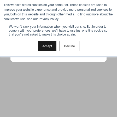
This website stores cookies on your computer. These cookies are used to
improve your website experience and provide more personalized services to
you, both on this website and through other media. To find out more about the
cookies we use, see our Privacy Policy.
Your browser was unable to load
We won't track your information when you visit our site. But in order to
comply with your preferences, we'll have to use just one tiny cookie so
the application
that you're not asked to make this choice again.
We've been notified of the issue. Please try 
again in a few moments and make sure not 
Accept
Decline
to use ad-blockers.