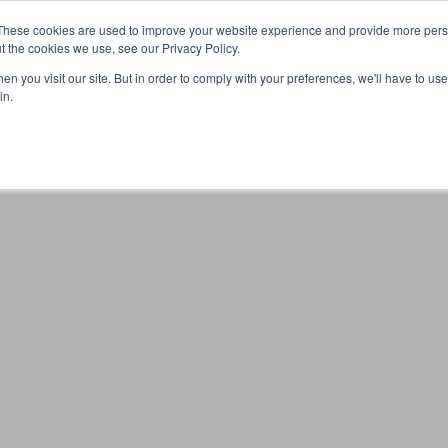
These cookies are used to improve your website experience and provide more perso
t the cookies we use, see our Privacy Policy.
n you visit our site. But in order to comply with your preferences, we'll have to use 
Your browser was unable to load the application
in.
We've been notified of the issue. Please try again in a few 
moments and make sure not to use ad-blockers.