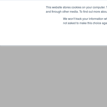
This website stores cookies on your computer. 
and through other media. To find out more abou
We won't track your information whe
not asked to make this choice aga