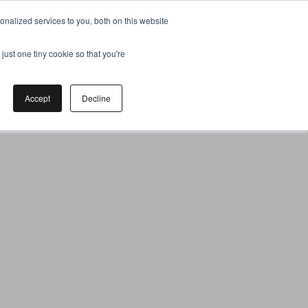
nalized services to you, both on this website
just one tiny cookie so that you're
Accept
Decline