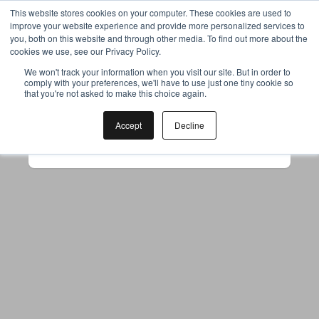
This website stores cookies on your computer. These cookies are used to
improve your website experience and provide more personalized services to
you, both on this website and through other media. To find out more about the
cookies we use, see our Privacy Policy.
Your browser was unable to load
We won't track your information when you visit our site. But in order to
comply with your preferences, we'll have to use just one tiny cookie so
the application
that you're not asked to make this choice again.
We've been notified of the issue. Please try 
again in a few moments and make sure not 
Accept
Decline
to use ad-blockers.