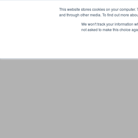
This website stores cookies on your computer. 
and through other media. To find out more abou
We won't track your information whe
not asked to make this choice aga