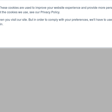
These cookies are used to improve your website experience and provide more perso
t the cookies we use, see our Privacy Policy.
n you visit our site. But in order to comply with your preferences, we'll have to use 
Your browser was unable to load the application
in.
We've been notified of the issue. Please try again in a few 
moments and make sure not to use ad-blockers.