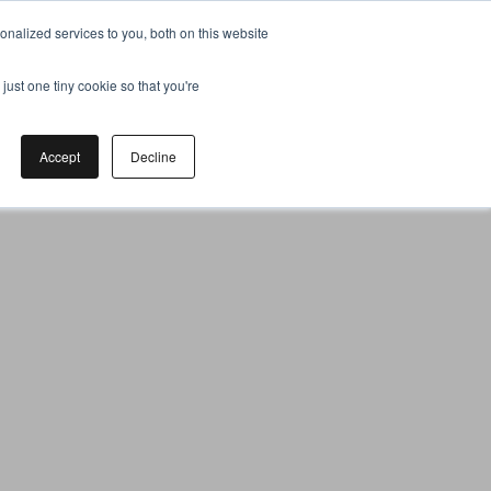
nalized services to you, both on this website
just one tiny cookie so that you're
Accept
Decline