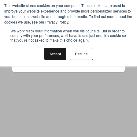
This website stores cookies on your computer. These cookies are used to
improve your website experience and provide more personalized services to
you, both on this website and through other media. To find out more about the
cookies we use, see our Privacy Policy.
Your browser was unable to load
We won't track your information when you visit our site. But in order to
comply with your preferences, we'll have to use just one tiny cookie so
the application
that you're not asked to make this choice again.
We've been notified of the issue. Please try 
again in a few moments and make sure not 
Accept
Decline
to use ad-blockers.