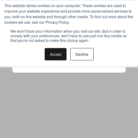
This website stores cookies on your computer. These cookies are used to
improve your website experience and provide more personalized services to
you, both on this website and through other media. To find out more about the
cookies we use, see our Privacy Policy.
Your browser was unable to load
We won't track your information when you visit our site. But in order to
comply with your preferences, we'll have to use just one tiny cookie so
the application
that you're not asked to make this choice again.
We've been notified of the issue. Please try 
again in a few moments and make sure not 
Accept
Decline
to use ad-blockers.