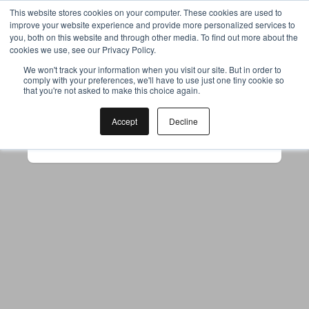
This website stores cookies on your computer. These cookies are used to
improve your website experience and provide more personalized services to
you, both on this website and through other media. To find out more about the
cookies we use, see our Privacy Policy.
Your browser was unable to load
We won't track your information when you visit our site. But in order to
comply with your preferences, we'll have to use just one tiny cookie so
the application
that you're not asked to make this choice again.
We've been notified of the issue. Please try 
again in a few moments and make sure not 
Accept
Decline
to use ad-blockers.