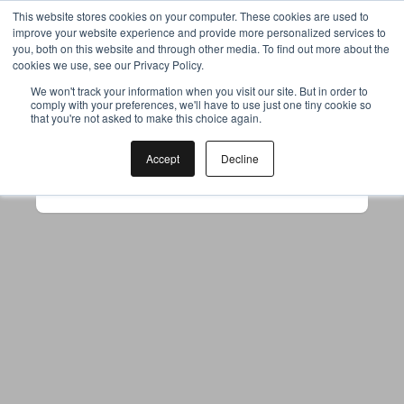
This website stores cookies on your computer. These cookies are used to
improve your website experience and provide more personalized services to
you, both on this website and through other media. To find out more about the
cookies we use, see our Privacy Policy.
Your browser was unable to load
We won't track your information when you visit our site. But in order to
comply with your preferences, we'll have to use just one tiny cookie so
the application
that you're not asked to make this choice again.
We've been notified of the issue. Please try 
again in a few moments and make sure not 
Accept
Decline
to use ad-blockers.