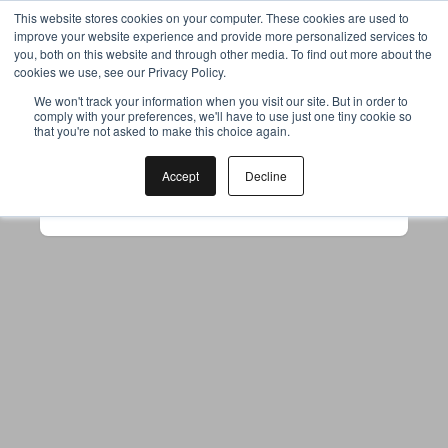
This website stores cookies on your computer. These cookies are used to
improve your website experience and provide more personalized services to
you, both on this website and through other media. To find out more about the
cookies we use, see our Privacy Policy.
Your browser was unable to load
We won't track your information when you visit our site. But in order to
comply with your preferences, we'll have to use just one tiny cookie so
the application
that you're not asked to make this choice again.
We've been notified of the issue. Please try 
again in a few moments and make sure not 
Accept
Decline
to use ad-blockers.