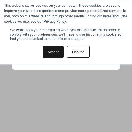
This website stores cookies on your computer. These cookies are used to
improve your website experience and provide more personalized services to
you, both on this website and through other media. To find out more about the
cookies we use, see our Privacy Policy.
Your browser was unable to load
We won't track your information when you visit our site. But in order to
comply with your preferences, we'll have to use just one tiny cookie so
the application
that you're not asked to make this choice again.
We've been notified of the issue. Please try 
again in a few moments and make sure not 
Accept
Decline
to use ad-blockers.