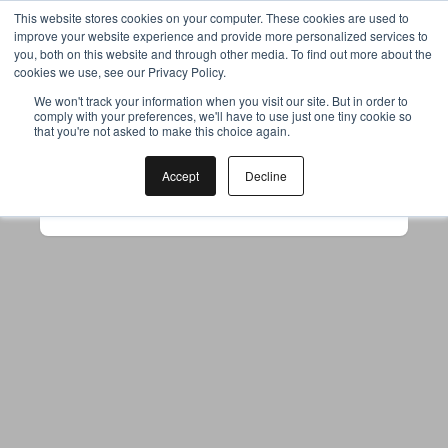
This website stores cookies on your computer. These cookies are used to
improve your website experience and provide more personalized services to
you, both on this website and through other media. To find out more about the
cookies we use, see our Privacy Policy.
Your browser was unable to load
We won't track your information when you visit our site. But in order to
comply with your preferences, we'll have to use just one tiny cookie so
the application
that you're not asked to make this choice again.
We've been notified of the issue. Please try 
again in a few moments and make sure not 
Accept
Decline
to use ad-blockers.