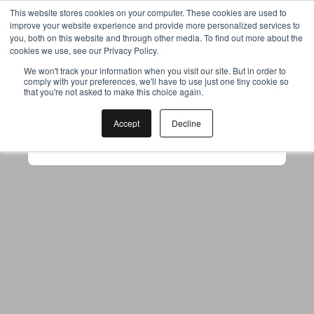
This website stores cookies on your computer. These cookies are used to
improve your website experience and provide more personalized services to
you, both on this website and through other media. To find out more about the
cookies we use, see our Privacy Policy.
Your browser was unable to load
We won't track your information when you visit our site. But in order to
comply with your preferences, we'll have to use just one tiny cookie so
the application
that you're not asked to make this choice again.
We've been notified of the issue. Please try 
again in a few moments and make sure not 
Accept
Decline
to use ad-blockers.