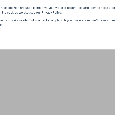
These cookies are used to improve your website experience and provide more perso
t the cookies we use, see our Privacy Policy.
n you visit our site. But in order to comply with your preferences, we'll have to use 
Your browser was unable to load the application
in.
We've been notified of the issue. Please try again in a few 
moments and make sure not to use ad-blockers.