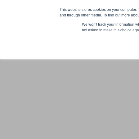
This website stores cookies on your computer. 
and through other media. To find out more abou
We won't track your information whe
not asked to make this choice aga