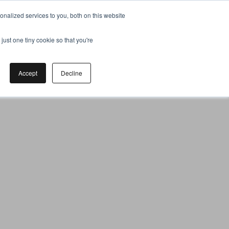
nalized services to you, both on this website
just one tiny cookie so that you're
Accept
Decline