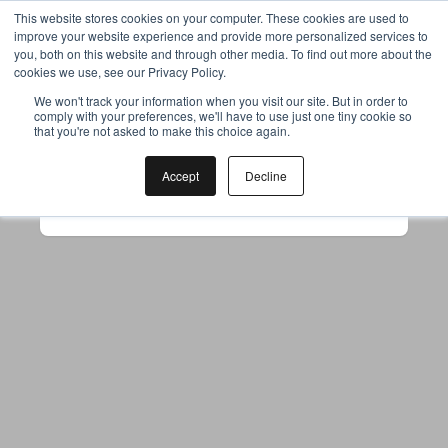
This website stores cookies on your computer. These cookies are used to
improve your website experience and provide more personalized services to
you, both on this website and through other media. To find out more about the
cookies we use, see our Privacy Policy.
Your browser was unable to load
We won't track your information when you visit our site. But in order to
comply with your preferences, we'll have to use just one tiny cookie so
the application
that you're not asked to make this choice again.
We've been notified of the issue. Please try 
again in a few moments and make sure not 
Accept
Decline
to use ad-blockers.