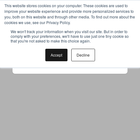
This website stores cookies on your computer. These cookies are used to
improve your website experience and provide more personalized services to
you, both on this website and through other media. To find out more about the
cookies we use, see our Privacy Policy.
Your browser was unable to load
We won't track your information when you visit our site. But in order to
comply with your preferences, we'll have to use just one tiny cookie so
the application
that you're not asked to make this choice again.
We've been notified of the issue. Please try 
again in a few moments and make sure not 
Accept
Decline
to use ad-blockers.