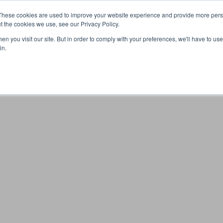
These cookies are used to improve your website experience and provide more perso
t the cookies we use, see our Privacy Policy.
n you visit our site. But in order to comply with your preferences, we'll have to use 
Your browser was unable to load the application
in.
We've been notified of the issue. Please try again in a few 
moments and make sure not to use ad-blockers.