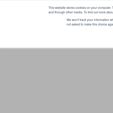
This website stores cookies on your computer. 
and through other media. To find out more abou
We won't track your information whe
not asked to make this choice aga