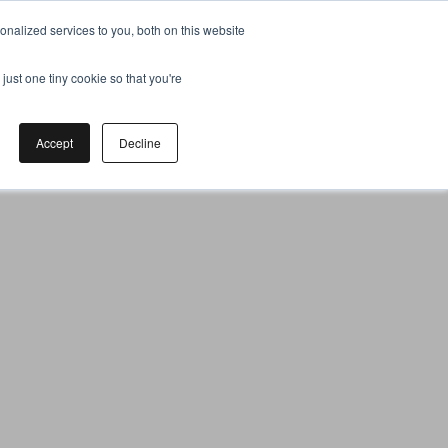
nalized services to you, both on this website
just one tiny cookie so that you're
Accept
Decline