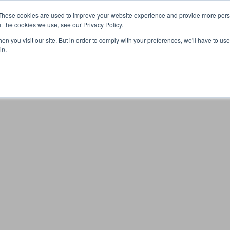
These cookies are used to improve your website experience and provide more perso
t the cookies we use, see our Privacy Policy.
n you visit our site. But in order to comply with your preferences, we'll have to use 
Your browser was unable to load the application
in.
We've been notified of the issue. Please try again in a few 
moments and make sure not to use ad-blockers.