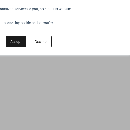
nalized services to you, both on this website
just one tiny cookie so that you're
Accept
Decline