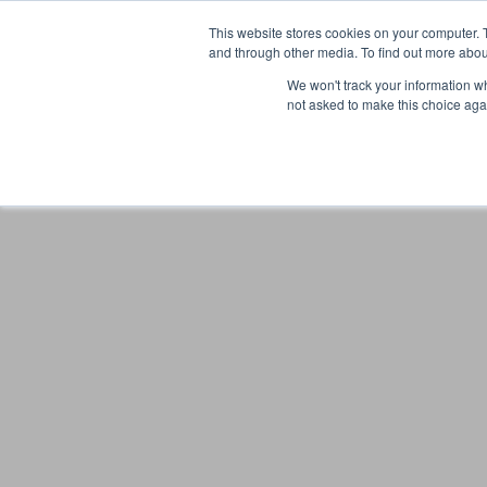
This website stores cookies on your computer. 
and through other media. To find out more abou
We won't track your information whe
not asked to make this choice aga