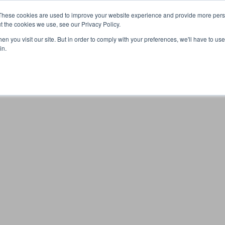
These cookies are used to improve your website experience and provide more perso
t the cookies we use, see our Privacy Policy.
n you visit our site. But in order to comply with your preferences, we'll have to use 
Your browser was unable to load the application
in.
We've been notified of the issue. Please try again in a few 
moments and make sure not to use ad-blockers.