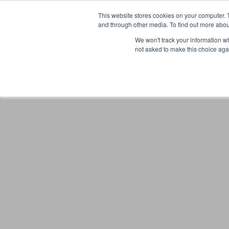
This website stores cookies on your computer. 
and through other media. To find out more abou
We won't track your information whe
not asked to make this choice aga