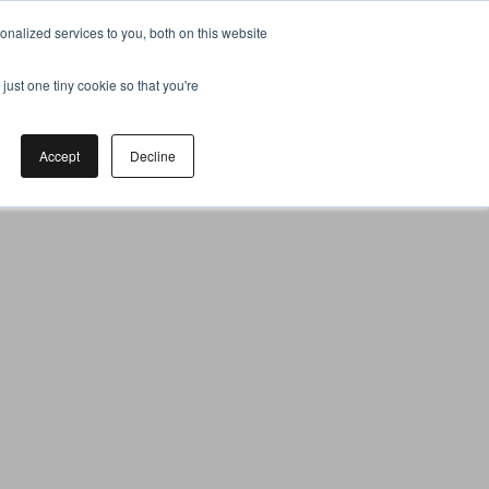
nalized services to you, both on this website
just one tiny cookie so that you're
Accept
Decline